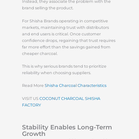
Instead, they associate the problem with the
brand selling the product.
For Shisha Brands operating in competitive
markets, maintaining trust with distributors
and end users is critical. Once customer
confidence drops, regaining that trust requires
far more effort than the savings gained from
cheaper charcoal.
This is why serious brands tend to prioritize
reliability when choosing suppliers.
Read More
Shisha Charcoal Characteristics
VISIT US
COCONUT CHARCOAL SHISHA
FACTORY
Stability Enables Long-Term
Growth