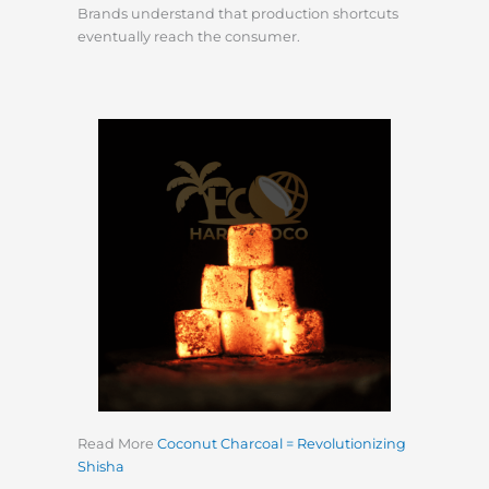
Brands understand that production shortcuts
eventually reach the consumer.
Read More
Coconut Charcoal = Revolutionizing
Shisha