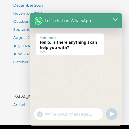
December 2024
November 2024
Let's chat on WhatsApp
October 2024
September 2024
August 2024
Mohammad
Hello, is there anything I can
July 2024
help you with?
19:59
June 2024
October 2022
Kategori
Artikel
"+chaty_settings.lang.emoji_picker+"
undefined
WhatsApp Message