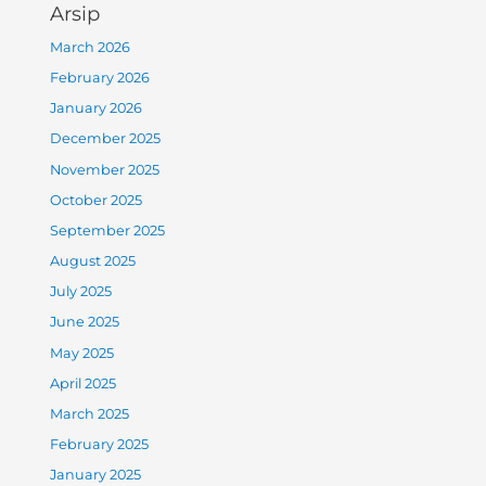
Arsip
March 2026
February 2026
January 2026
December 2025
November 2025
October 2025
September 2025
August 2025
July 2025
June 2025
May 2025
April 2025
March 2025
February 2025
January 2025