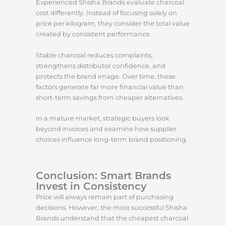
Experienced Shisha Brands evaluate charcoal
cost differently. Instead of focusing solely on
price per kilogram, they consider the total value
created by consistent performance.
Stable charcoal reduces complaints,
strengthens distributor confidence, and
protects the brand image. Over time, these
factors generate far more financial value than
short-term savings from cheaper alternatives.
In a mature market, strategic buyers look
beyond invoices and examine how supplier
choices influence long-term brand positioning.
Conclusion: Smart Brands
Invest in Consistency
Price will always remain part of purchasing
decisions. However, the most successful Shisha
Brands understand that the cheapest charcoal