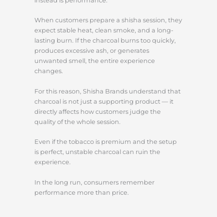
instead is performance.
When customers prepare a shisha session, they
expect stable heat, clean smoke, and a long-
lasting burn. If the charcoal burns too quickly,
produces excessive ash, or generates
unwanted smell, the entire experience
changes.
For this reason, Shisha Brands understand that
charcoal is not just a supporting product — it
directly affects how customers judge the
quality of the whole session.
Even if the tobacco is premium and the setup
is perfect, unstable charcoal can ruin the
experience.
In the long run, consumers remember
performance more than price.