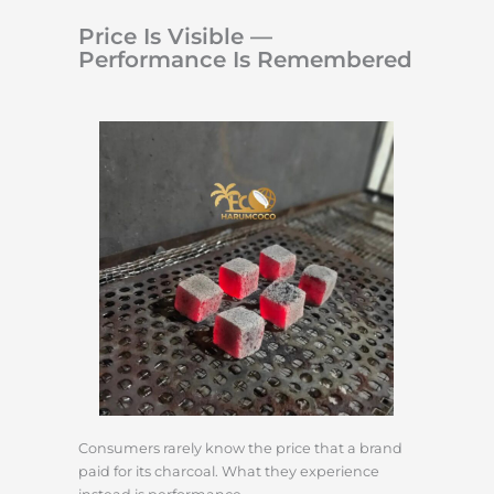
Price Is Visible —
Performance Is Remembered
Consumers rarely know the price that a brand
paid for its charcoal. What they experience