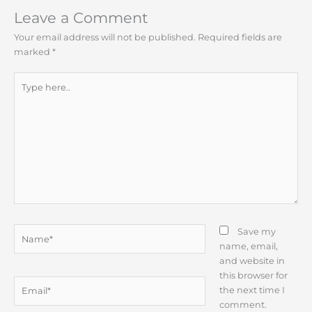
Leave a Comment
Your email address will not be published.
Required fields are
marked
*
Type
here..
Name*
Save my
name, email,
and website in
this browser for
Email*
the next time I
comment.