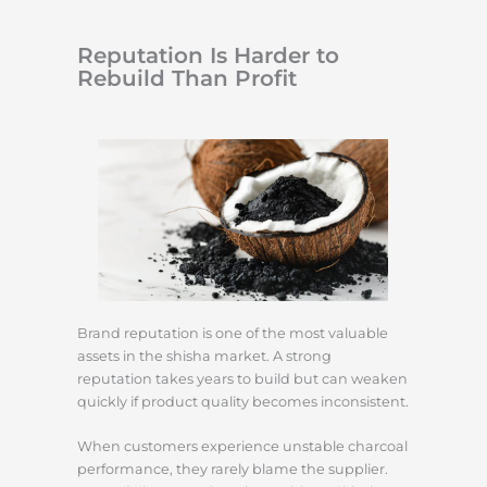
Reputation Is Harder to
Rebuild Than Profit
Brand reputation is one of the most valuable
assets in the shisha market. A strong
reputation takes years to build but can weaken
quickly if product quality becomes inconsistent.
When customers experience unstable charcoal
performance, they rarely blame the supplier.