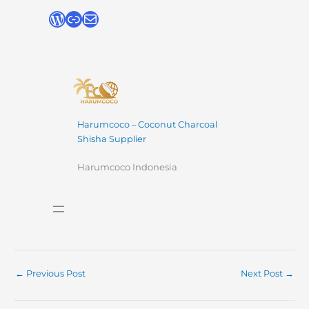
Harumcoco – Coconut Charcoal
Shisha Supplier
Harumcoco Indonesia
←
Previous Post
Next Post
→