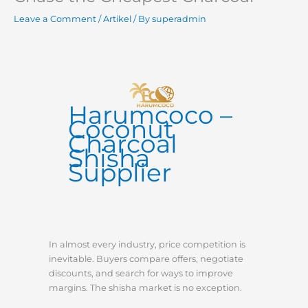
Leave a Comment
/
Artikel
/ By
superadmin
Harumcoco –
Coconut
Charcoal
Shisha
Supplier
In almost every industry, price competition is
inevitable. Buyers compare offers, negotiate
discounts, and search for ways to improve
margins. The shisha market is no exception.