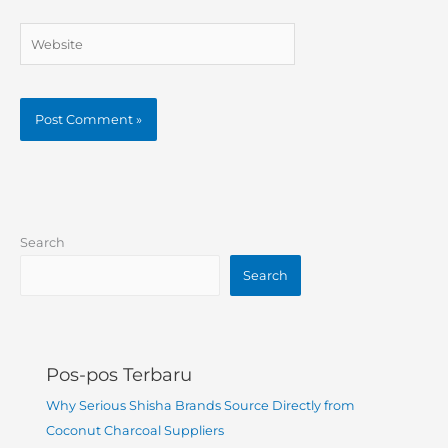
Website
Search
Search
Pos-pos Terbaru
Why Serious Shisha Brands Source Directly from
Coconut Charcoal Suppliers