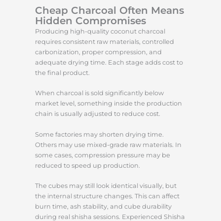
Cheap Charcoal Often Means
Hidden Compromises
Producing high-quality coconut charcoal
requires consistent raw materials, controlled
carbonization, proper compression, and
adequate drying time. Each stage adds cost to
the final product.
When charcoal is sold significantly below
market level, something inside the production
chain is usually adjusted to reduce cost.
Some factories may shorten drying time.
Others may use mixed-grade raw materials. In
some cases, compression pressure may be
reduced to speed up production.
The cubes may still look identical visually, but
the internal structure changes. This can affect
burn time, ash stability, and cube durability
during real shisha sessions. Experienced Shisha