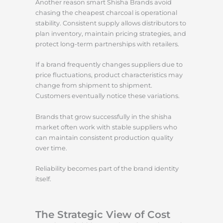
Another reason smart Shisha Brands avoid
chasing the cheapest charcoal is operational
stability. Consistent supply allows distributors to
plan inventory, maintain pricing strategies, and
protect long-term partnerships with retailers.
If a brand frequently changes suppliers due to
price fluctuations, product characteristics may
change from shipment to shipment.
Customers eventually notice these variations.
Brands that grow successfully in the shisha
market often work with stable suppliers who
can maintain consistent production quality
over time.
Reliability becomes part of the brand identity
itself.
The Strategic View of Cost