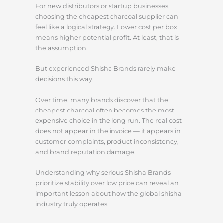
For new distributors or startup businesses,
choosing the cheapest charcoal supplier can
feel like a logical strategy. Lower cost per box
means higher potential profit. At least, that is
the assumption.
But experienced Shisha Brands rarely make
decisions this way.
Over time, many brands discover that the
cheapest charcoal often becomes the most
expensive choice in the long run. The real cost
does not appear in the invoice — it appears in
customer complaints, product inconsistency,
and brand reputation damage.
Understanding why serious Shisha Brands
prioritize stability over low price can reveal an
important lesson about how the global shisha
industry truly operates.