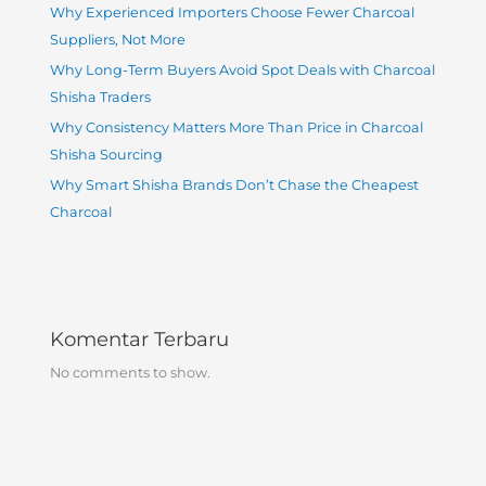
Why Experienced Importers Choose Fewer Charcoal
Suppliers, Not More
Why Long-Term Buyers Avoid Spot Deals with Charcoal
Shisha Traders
Why Consistency Matters More Than Price in Charcoal
Shisha Sourcing
Why Smart Shisha Brands Don’t Chase the Cheapest
Charcoal
Komentar Terbaru
No comments to show.