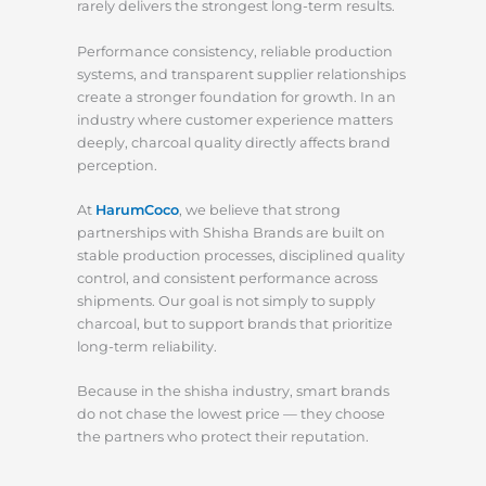
rarely delivers the strongest long-term results.
Performance consistency, reliable production
systems, and transparent supplier relationships
create a stronger foundation for growth. In an
industry where customer experience matters
deeply, charcoal quality directly affects brand
perception.
At
HarumCoco
, we believe that strong
partnerships with Shisha Brands are built on
stable production processes, disciplined quality
control, and consistent performance across
shipments. Our goal is not simply to supply
charcoal, but to support brands that prioritize
long-term reliability.
Because in the shisha industry, smart brands
do not chase the lowest price — they choose
the partners who protect their reputation.